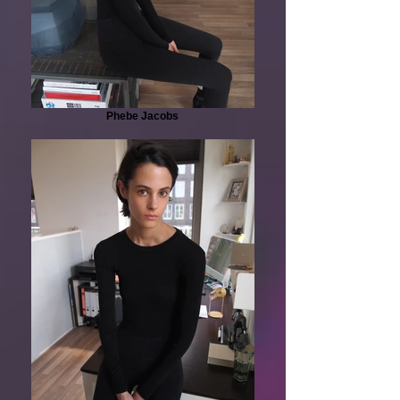
Phebe Jacobs