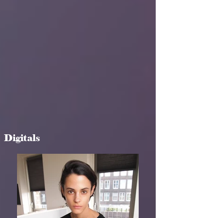
Digitals