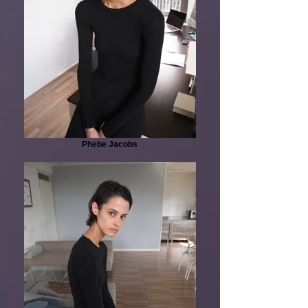
Phebe Jacobs