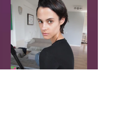
Phebe Jacobs
Shows