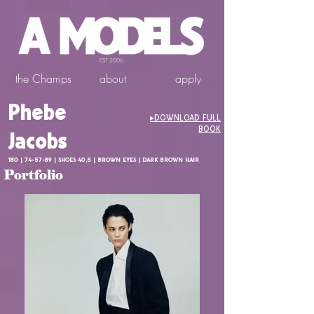
EST 2006
the Champs
about
apply
Phebe
▸DOWNLOAD FULL
BOOK
Jacobs
180 | 74-57-89 | SHOES 40,5 | BROWN EYES | DARK BROWN HAIR
Portfolio