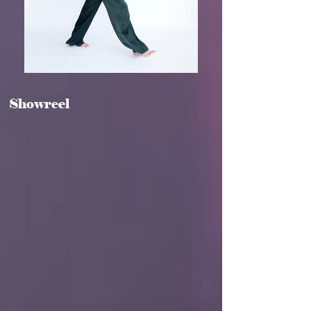
Showreel