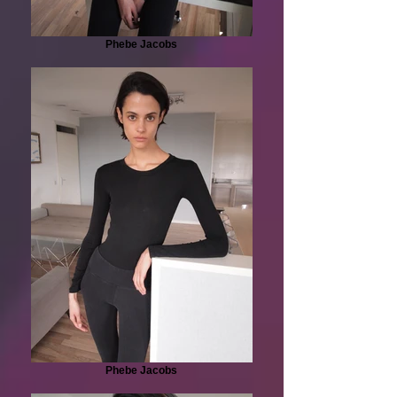
Phebe Jacobs
Phebe Jacobs